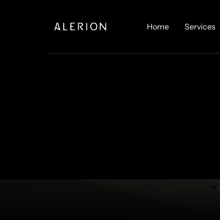
Home
Services