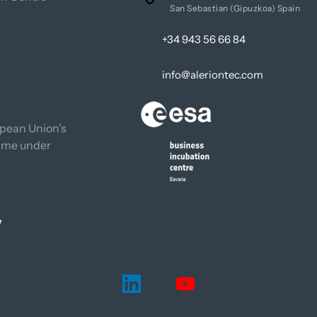
San Sebastian (Gipuzkoa) Spain
+34 943 56 66 84
info@aleriontec.com
pean Union’s 
mme under 