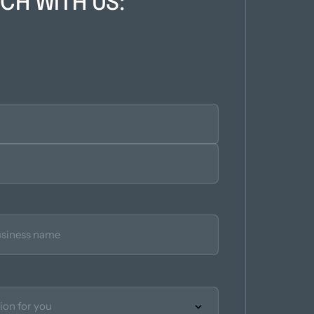
UCH WITH US: