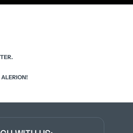
TER.
 
ALERION!