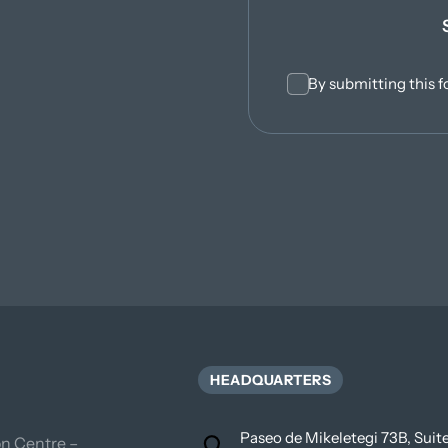
By submitting this f
HEADQUARTERS
Paseo de Mikeletegi 73B, Sui
n Centre – 