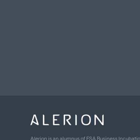
Alerion is an alumnus of ESA Business Incubatio