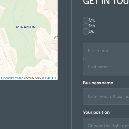
GET IN TO
Mr.
Seleccionar
Ms.
Dr.
©
OpenStreetMap
contributors ©
CARTO
Business name
Your position