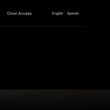
Orion Access
English
Spanish