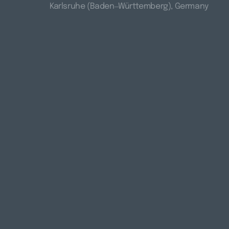
Karlsruhe 
(Baden‒
Württemberg), 
Germany