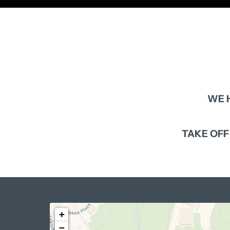
WE 
TAKE 
OFF
+
−