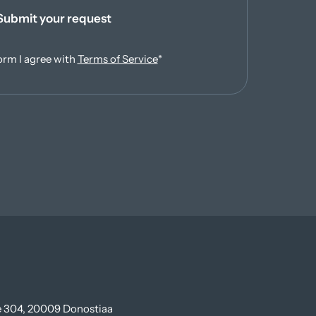
Submit your request
(opens in new tab)
orm I agree with
Terms of Service
*
te 304, 20009 Donostiaa