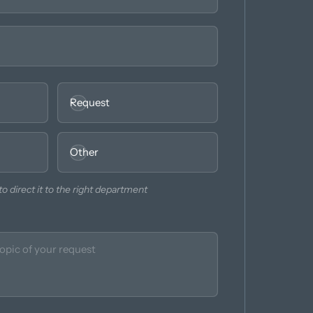
Request
Other
o direct it to the right department