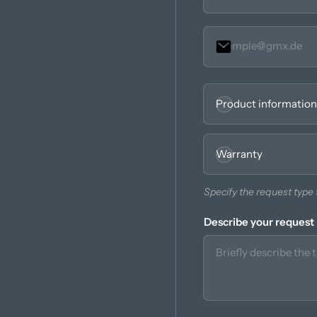
Seleccionar
Obligatorio.
Product information
Warranty
Specify the request type t
Describe your request