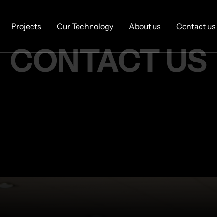
Projects
Our Technology
About us
Contact us
CONTACT 
US