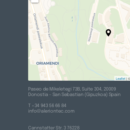
Leaflet
| 
Paseo 
de 
Mikeletegi 
73B, 
Suite 
304, 
20009

Donostia 
– 
San 
Sebastian 
(Gipuzkoa) 
Spain
T 
+34 
943 
56 
66 
84

info@aleriontec.com
Cannstatter 
Str. 
3 
76228
