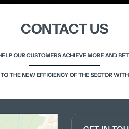
CONTACT 
US
HELP 
OUR 
CUSTOMERS 
ACHIEVE 
MORE 
AND 
BET
 
TO 
THE 
NEW 
EFFICIENCY 
OF 
THE 
SECTOR 
WITH