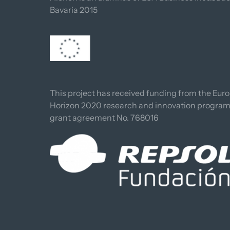
Bavaria 2015
This project has received funding from the Euro
Horizon 2020 research and innovation progra
grant agreement No. 768016