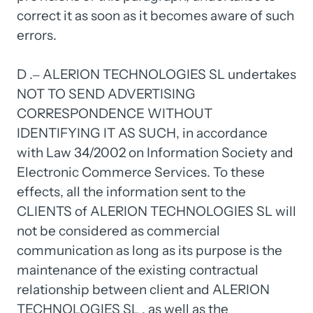
correct 
it 
as 
soon 
as 
it 
becomes 
aware 
of 
such 
errors.

D 
.‒
ALERION 
TECHNOLOGIES 
SL 
undertakes 
NOT 
TO 
SEND 
ADVERTISING 
CORRESPONDENCE 
WITHOUT 
IDENTIFYING 
IT 
AS 
SUCH, 
in 
accordance 
with 
Law 
34/2002 
on 
Information 
Society 
and 
Electronic 
Commerce 
Services. 
To 
these 
effects, 
all 
the 
information 
sent 
to 
the 
CLIENTS 
of 
ALERION 
TECHNOLOGIES 
SL 
will 
not 
be 
considered 
as 
commercial 
communication 
as 
long 
as 
its 
purpose 
is 
the 
maintenance 
of 
the 
existing 
contractual 
relationship 
between 
client 
and 
ALERION 
TECHNOLOGIES 
SL 
, 
as 
well 
as 
the 