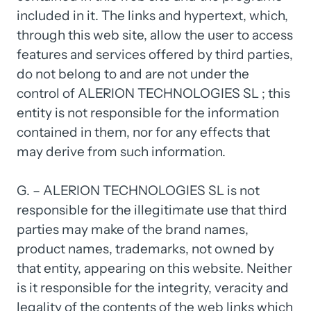
included 
in 
it. 
The 
links 
and 
hypertext, 
which, 
through 
this 
web 
site, 
allow 
the 
user 
to 
access 
features 
and 
services 
offered 
by 
third 
parties, 
do 
not 
belong 
to 
and 
are 
not 
under 
the 
control 
of 
ALERION 
TECHNOLOGIES 
SL 
; 
this 
entity 
is 
not 
responsible 
for 
the 
information 
contained 
in 
them, 
nor 
for 
any 
effects 
that 
may 
derive 
from 
such 
information.

G. 
– 
ALERION 
TECHNOLOGIES 
SL 
is 
not 
responsible 
for 
the 
illegitimate 
use 
that 
third 
parties 
may 
make 
of 
the 
brand 
names, 
product 
names, 
trademarks, 
not 
owned 
by 
that 
entity, 
appearing 
on 
this 
website. 
Neither 
is 
it 
responsible 
for 
the 
integrity, 
veracity 
and 
legality 
of 
the 
contents 
of 
the 
web 
links 
which 