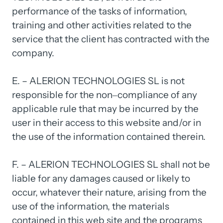
performance 
of 
the 
tasks 
of 
information, 
training 
and 
other 
activities 
related 
to 
the 
service 
that 
the 
client 
has 
contracted 
with 
the 
company.

E. 
– 
ALERION 
TECHNOLOGIES 
SL 
is 
not 
responsible 
for 
the 
non‒
compliance 
of 
any 
applicable 
rule 
that 
may 
be 
incurred 
by 
the 
user 
in 
their 
access 
to 
this 
website 
and/or 
in 
the 
use 
of 
the 
information 
contained 
therein.

F. 
– 
ALERION 
TECHNOLOGIES 
SL 
shall 
not 
be 
liable 
for 
any 
damages 
caused 
or 
likely 
to 
occur, 
whatever 
their 
nature, 
arising 
from 
the 
use 
of 
the 
information, 
the 
materials 
contained 
in 
this 
web 
site 
and 
the 
programs 