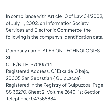
In 
compliance 
with 
Article 
10 
of 
Law 
34/2002, 
of 
July 
11, 
2002, 
on 
Information 
Society 
Services 
and 
Electronic 
Commerce, 
the 
following 
is 
the 
company’s 
identification 
data.

Company 
name: 
ALERION 
TECHNOLOGIES 
SL

C.I.F./N.I.F.: 
B75105114

Registered 
Address: 
C/ 
Etxaide10 
bajo, 
20005 
San 
Sebastian 
( 
Guipuzcoa)

Registered 
in 
the 
Registry 
of 
Guipuzcoa, 
Page 
SS 
36270, 
Sheet 
2, 
Volume 
2640, 
1st 
Section.

Telephone: 
943566684