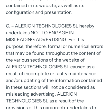
contained 
in 
its 
website, 
as 
well 
as 
its 
configuration 
and 
presentation.

C. 
– 
ALERION 
TECHNOLOGIES 
SL 
hereby 
undertakes 
NOT 
TO 
ENGAGE 
IN 
MISLEADING 
ADVERTISING. 
For 
this 
purpose, 
therefore, 
formal 
or 
numerical 
errors 
that 
may 
be 
found 
throughout 
the 
content 
of 
the 
various 
sections 
of 
the 
website 
of 
ALERION 
TECHNOLOGIES 
SL 
caused 
as 
a 
result 
of 
incomplete 
or 
faulty 
maintenance 
and/or 
updating 
of 
the 
information 
contained 
in 
these 
sections 
will 
not 
be 
considered 
as 
misleading 
advertising. 
ALERION 
TECHNOLOGIES 
SL 
as 
a 
result 
of 
the 
provisions 
of 
this 
paragraph, 
undertakes 
to 