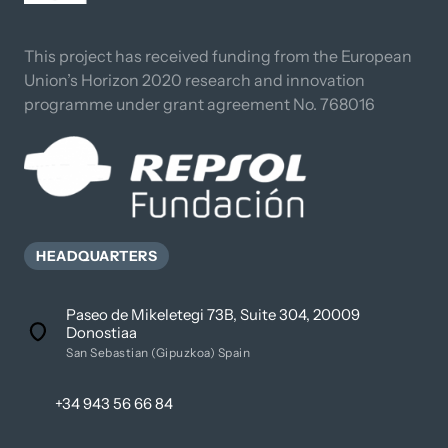
This project has received funding from the European 
Union’s Horizon 2020 research and innovation 
programme under grant agreement No. 768016
HEADQUARTERS
Paseo de Mikeletegi 73B, Suite 304, 20009
Donostiaa
San Sebastian (Gipuzkoa) Spain
+34 943 56 66 84