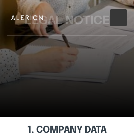
LEGAL 
NOTICE
1. 
COMPANY 
DATA