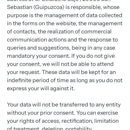
Sebastian 
(Guipuzcoa) 
is 
responsible, 
whose 
purpose 
is 
the 
management 
of 
data 
collected 
in 
the 
forms 
on 
the 
website, 
the 
management 
of 
contacts, 
the 
realization 
of 
commercial 
communication 
actions 
and 
the 
response 
to 
queries 
and 
suggestions, 
being 
in 
any 
case 
mandatory 
your 
consent. 
If 
you 
do 
not 
give 
your 
consent, 
we 
will 
not 
be 
able 
to 
attend 
your 
request. 
These 
data 
will 
be 
kept 
for 
an 
indefinite 
period 
of 
time 
as 
long 
as 
you 
do 
not 
express 
your 
will 
against 
it.

Your 
data 
will 
not 
be 
transferred 
to 
any 
entity 
without 
your 
prior 
consent. 
You 
can 
exercise 
your 
rights 
of 
access, 
rectification, 
limitation 
of 
treatment, 
deletion, 
portability, 