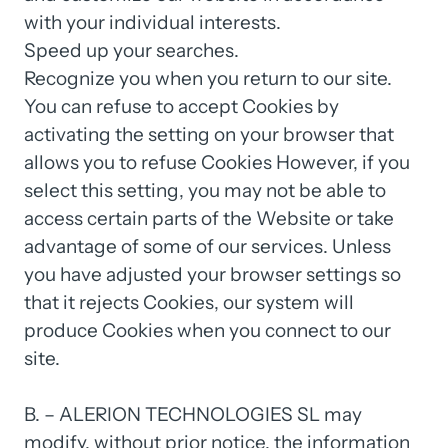
with 
your 
individual 
interests.

Speed 
up 
your 
searches.

Recognize 
you 
when 
you 
return 
to 
our 
site.

You 
can 
refuse 
to 
accept 
Cookies 
by 
activating 
the 
setting 
on 
your 
browser 
that 
allows 
you 
to 
refuse 
Cookies 
However, 
if 
you 
select 
this 
setting, 
you 
may 
not 
be 
able 
to 
access 
certain 
parts 
of 
the 
Website 
or 
take 
advantage 
of 
some 
of 
our 
services. 
Unless 
you 
have 
adjusted 
your 
browser 
settings 
so 
that 
it 
rejects 
Cookies, 
our 
system 
will 
produce 
Cookies 
when 
you 
connect 
to 
our 
site.

B. 
– 
ALERION 
TECHNOLOGIES 
SL 
may 
modify, 
without 
prior 
notice, 
the 
information 