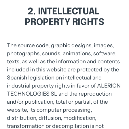
2. 
INTELLECTUAL 
PROPERTY 
RIGHTS
The source code, graphic designs, images, 
photographs, sounds, animations, software, 
texts, as well as the information and contents 
included in this website are protected by the 
Spanish legislation on intellectual and 
industrial property rights in favor of ALERION 
TECHNOLOGIES SL and the reproduction 
and/or publication, total or partial, of the 
website, its computer processing, 
distribution, diffusion, modification, 
transformation or decompilation is not 