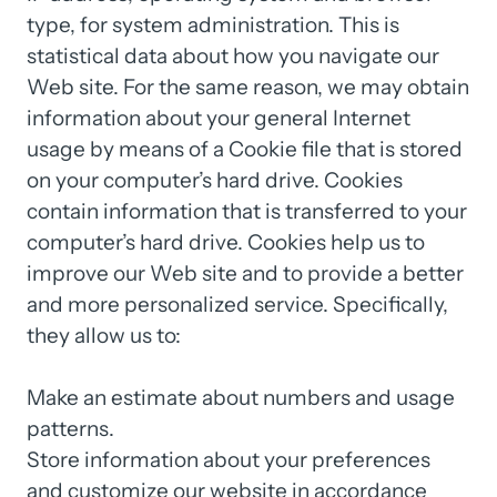
type, 
for 
system 
administration. 
This 
is 
statistical 
data 
about 
how 
you 
navigate 
our 
Web 
site. 
For 
the 
same 
reason, 
we 
may 
obtain 
information 
about 
your 
general 
Internet 
usage 
by 
means 
of 
a 
Cookie 
file 
that 
is 
stored 
on 
your 
computer’s 
hard 
drive. 
Cookies 
contain 
information 
that 
is 
transferred 
to 
your 
computer’s 
hard 
drive. 
Cookies 
help 
us 
to 
improve 
our 
Web 
site 
and 
to 
provide 
a 
better 
and 
more 
personalized 
service. 
Specifically, 
they 
allow 
us 
to:

Make 
an 
estimate 
about 
numbers 
and 
usage 
patterns.

Store 
information 
about 
your 
preferences 
and 
customize 
our 
website 
in 
accordance 