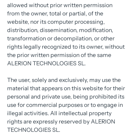
allowed without prior written permission 
from the owner, total or partial, of the 
website, nor its computer processing, 
distribution, dissemination, modification, 
transformation or decompilation, or other 
rights legally recognized to its owner, without 
the prior written permission of the same 
ALERION TECHNOLOGIES SL.

The user, solely and exclusively, may use the 
material that appears on this website for their 
personal and private use, being prohibited its 
use for commercial purposes or to engage in 
illegal activities. All intellectual property 
rights are expressly reserved by ALERION 
TECHNOLOGIES SL.
