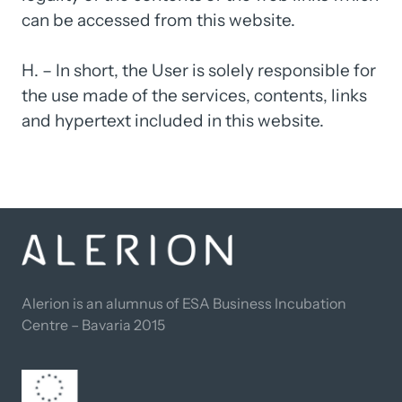
can 
be 
accessed 
from 
this 
website.

H. 
– 
In 
short, 
the 
User 
is 
solely 
responsible 
for 
the 
use 
made 
of 
the 
services, 
contents, 
links 
and 
hypertext 
included 
in 
this 
website.
Alerion is an alumnus of ESA Business Incubation 
Centre – Bavaria 2015