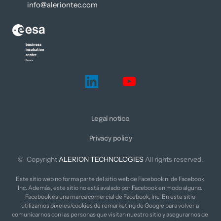
info@aleriontec.com
Legal notice
Privacy policy
©  Copyright 
ALERION 
TECHNOLOGIES
 All rights reserved.
Este sitio web no forma parte del sitio web de Facebook ni de Facebook 
Inc. Además, este sitio no está avalado por Facebook en modo alguno. 
Facebook es una marca comercial de Facebook, Inc. En este sitio 
utilizamos píxeles/cookies de remarketing de Google para volver a 
comunicarnos con las personas que visitan nuestro sitio y asegurarnos de 