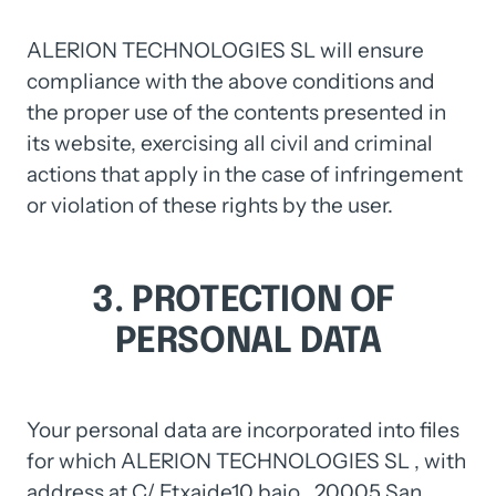
ALERION TECHNOLOGIES SL will ensure 
compliance with the above conditions and 
the proper use of the contents presented in 
its website, exercising all civil and criminal 
actions that apply in the case of infringement 
or violation of these rights by the user.
3. 
PROTECTION 
OF 
PERSONAL 
DATA
Your 
personal 
data 
are 
incorporated 
into 
files 
for 
which 
ALERION 
TECHNOLOGIES 
SL 
, 
with 
address 
at 
C/ 
Etxaide10 
bajo 
, 
20005 
San 