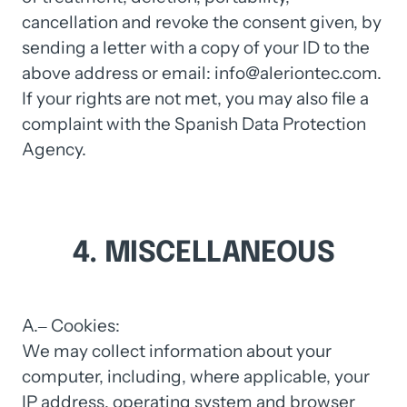
cancellation 
and 
revoke 
the 
consent 
given, 
by 
sending 
a 
letter 
with 
a 
copy 
of 
your 
ID 
to 
the 
above 
address 
or 
email: 
info@aleriontec.com. 
If 
your 
rights 
are 
not 
met, 
you 
may 
also 
file 
a 
complaint 
with 
the 
Spanish 
Data 
Protection 
Agency.
4. 
MISCELLANEOUS
A.‒
Cookies:

We 
may 
collect 
information 
about 
your 
computer, 
including, 
where 
applicable, 
your 
IP 
address, 
operating 
system 
and 
browser 