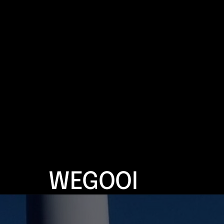
WEGOOI