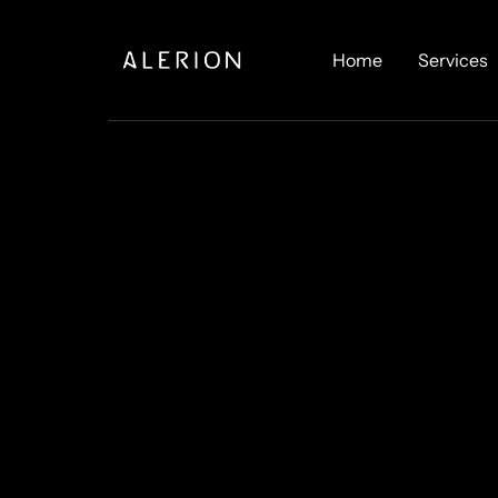
Home
Services