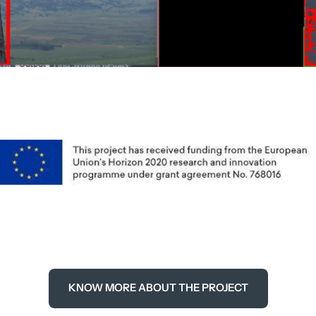
KNOW MORE ABOUT THE PROJECT