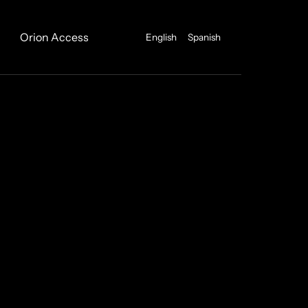
Orion Access
English
Spanish