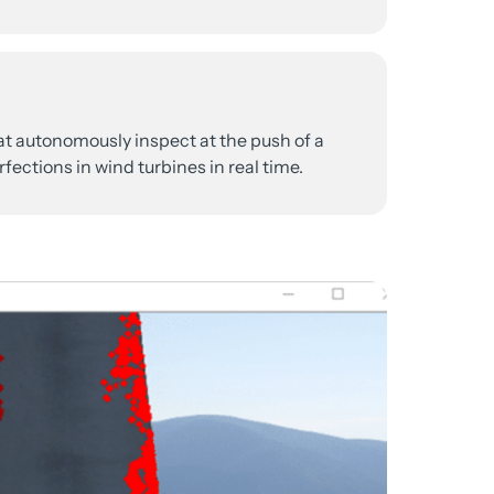
at 
autonomously 
inspect 
at 
the 
push 
of 
a 
fections 
in 
wind 
turbines 
in 
real 
time.