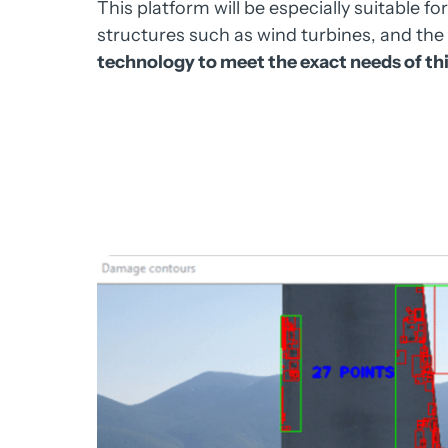
This 
platform 
will 
be 
especially 
suitable 
for
structures 
such 
as 
wind 
turbines, 
and 
the 
technology 
to 
meet 
the 
exact 
needs 
of 
thi