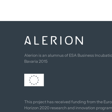
Alerion is an alumnus of ESA Business Incubatio
Bavaria 2015
This project has received funding from the Euro
Horizon 2020 research and innovation progra