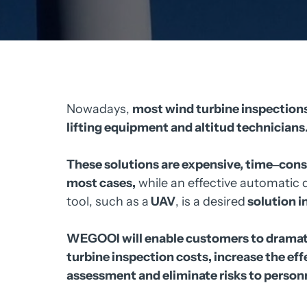
Nowadays, 
most 
wind 
turbine 
inspections
lifting 
equipment 
and 
altitud 
technicians.
These 
solutions 
are 
expensive, 
time‒
cons
most 
cases,
while 
an 
effective 
automatic 
tool, 
such 
as 
a
UAV
, 
is 
a 
desired
solution 
in
WEGOOI 
will 
enable 
customers 
to 
dramati
turbine 
inspection 
costs, 
increase 
the 
eff
assessment 
and 
eliminate 
risks 
to 
personn