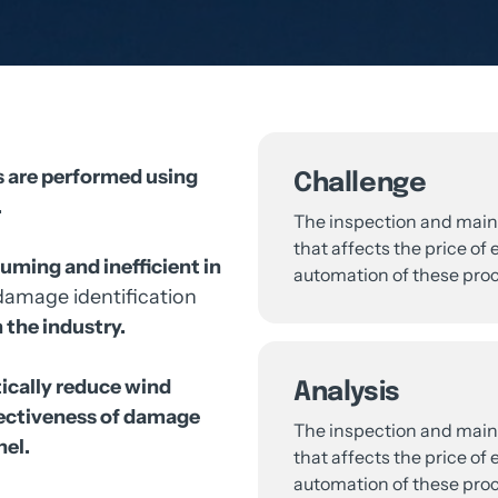
 
are 
performed 
using 
Challenge


The 
inspection 
and 
main
that 
affects 
the 
price 
of 
e
uming 
and 
inefficient 
in 
automation 
of 
these 
proc
damage 
identification 
 
the 
industry.
cally 
reduce 
wind 
Analysis
ectiveness 
of 
damage 
The 
inspection 
and 
main
el.

that 
affects 
the 
price 
of 
e
automation 
of 
these 
proc