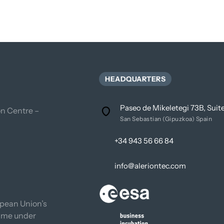
HEADQUARTERS
Paseo de Mikeletegi 73B, Sui
n Centre – 
San Sebastian (Gipuzkoa) Spain
+34 943 56 66 84
info@aleriontec.com
pean Union’s 
mme under 