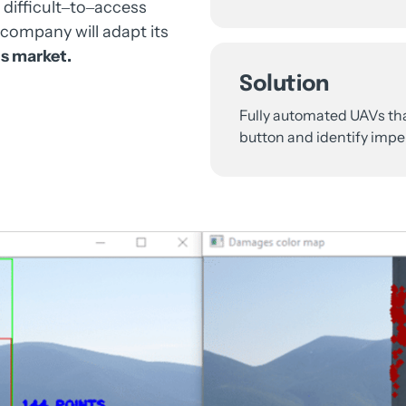
 
difficult‒
to‒
access 
company 
will 
adapt 
its 
s 
market.
Solution
Fully 
automated 
UAVs 
th
button 
and 
identify 
imper