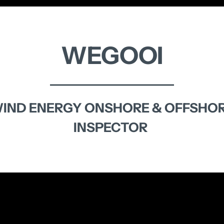
WEGOOI
IND 
ENERGY 
ONSHORE 
& 
OFFSHO
INSPECTOR 