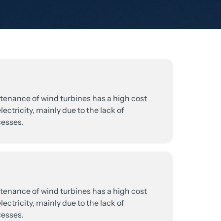
tenance 
of 
wind 
turbines 
has 
a 
high 
cost 
lectricity, 
mainly 
due 
to 
the 
lack 
of 
esses.
tenance 
of 
wind 
turbines 
has 
a 
high 
cost 
lectricity, 
mainly 
due 
to 
the 
lack 
of 
esses.