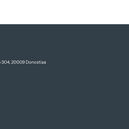
te 304, 20009 Donostiaa