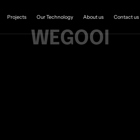
Projects
Our Technology
About us
Contact us
WEGOOI